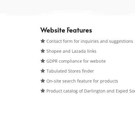
Website Features

Contact form for inquiries and suggestions

Shopee and Lazada links

GDPR compliance for website

Tabulated Stores finder

On-site search feature for products

Product catalog of Darlington and Exped So