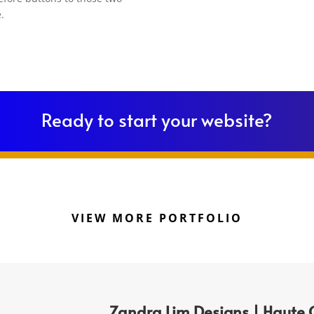
.
Ready to start your website?
VIEW MORE PORTFOLIO
Zandra Lim Designs | Haute 