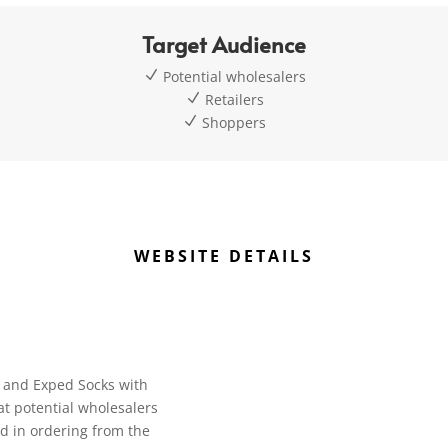
Target Audience
N
Potential wholesalers
N
Retailers
N
Shoppers
WEBSITE DETAILS
on and Exped Socks with
at potential wholesalers
ed in ordering from the