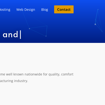
Contact
osting
Web Design
Blog
nd Expe
|
ame well known nationwide for quality, comfort
acturing industry.