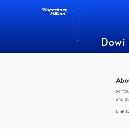
Dowi Ho
Abou
For fo
and du
Link t