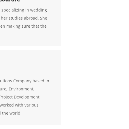
 specializing in wedding
 her studies abroad. She
men making sure that the
solutions Company based in
lture, Environment,
Project Development.
s worked with various
 the world.