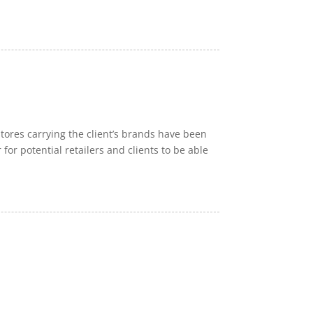
ores carrying the client’s brands have been
 for potential retailers and clients to be able