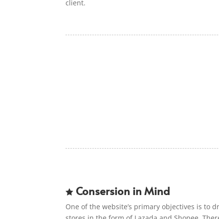
client.
Consersion in Mind

One of the website’s primary objectives is to dri
stores in the form of Lazada and Shopee. Ther