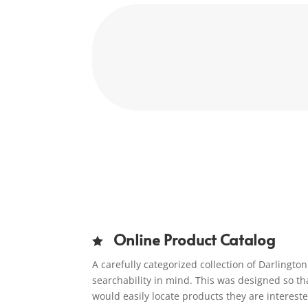
Online Product Catalog

A carefully categorized collection of Darlingt
searchability in mind. This was designed so th
would easily locate products they are interest