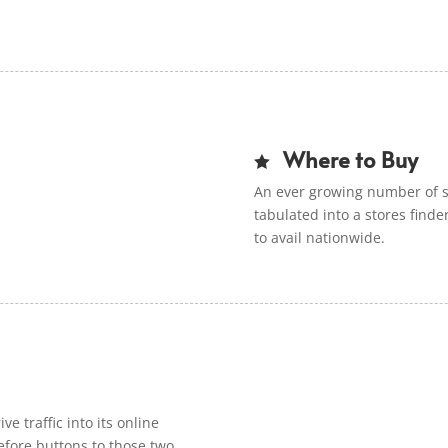
Where to Buy

An ever growing number of st
tabulated into a stores finder
to avail nationwide.
ve traffic into its online
efore buttons to those two