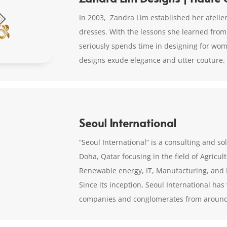
In 2003, Zandra Lim established her atelier
dresses. With the lessons she learned from
seriously spends time in designing for wo
designs exude elegance and utter couture.
Seoul International
“Seoul International” is a consulting and 
Doha, Qatar focusing in the field of Agricu
Renewable energy, IT, Manufacturing, and 
Since its inception, Seoul International ha
companies and conglomerates from around