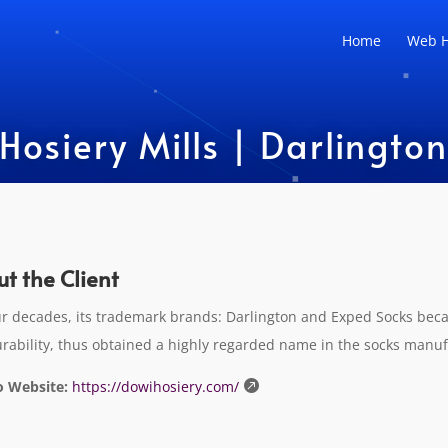
Home
Web H
siery Mills | Darlington a
t the Client
ur decades, its trademark brands: Darlington and Exped Socks bec
rability, thus obtained a highly regarded name in the socks manuf
o Website:
https://dowihosiery.com/
