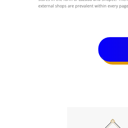
external shops are prevalent within every page